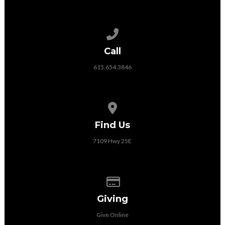
Call us at 615.654.3846
Call
615.654.3846
View map of our location
Find Us
7109 Hwy 25E
Give online
Giving
Give Online