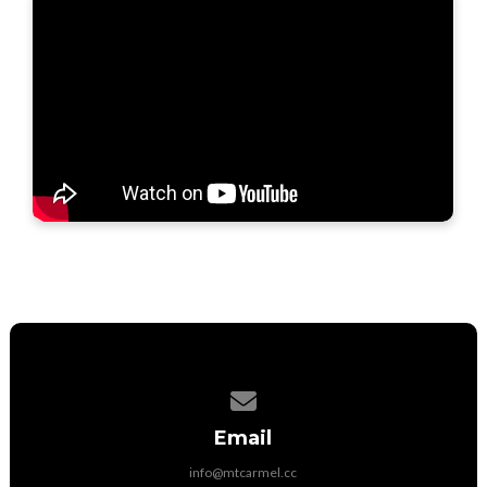
Contact us via email
Email
info@mtcarmel.cc