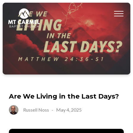
Are We Living in the Last Days?
Russell Noss
-
May 4, 2025