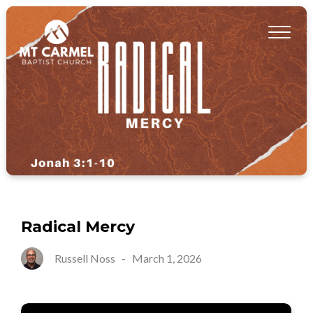
Radical Mercy
Russell Noss
-
March 1, 2026