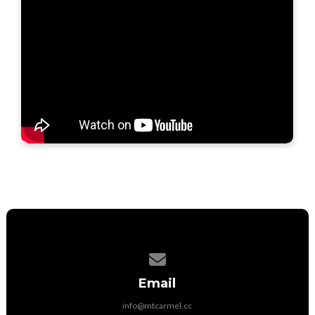
Contact us via email
Email
info@mtcarmel.cc