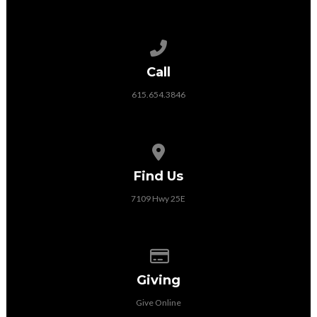
Call us at 615.654.3846
Call
615.654.3846
View map of our location
Find Us
7109 Hwy 25E
Give online
Giving
Give Online