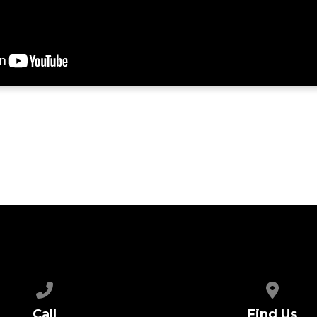
Call us at 615.654.3846
View map
Call
Find Us