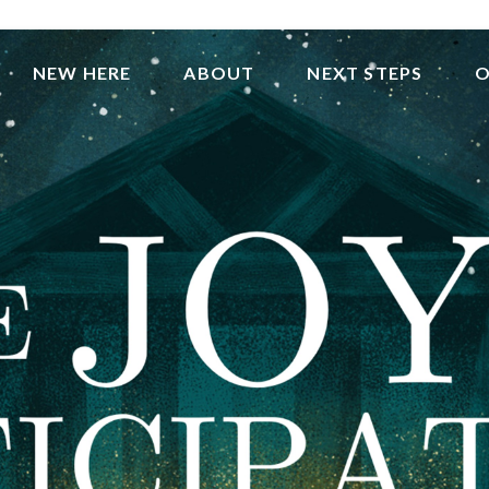
NEW HERE
ABOUT
NEXT STEPS
O