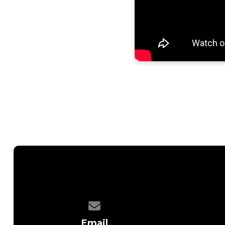
Contact us via email
Email