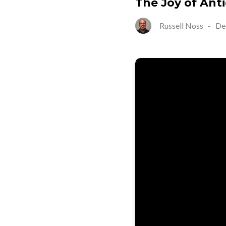
The Joy of Anti
Russell Noss
-
De