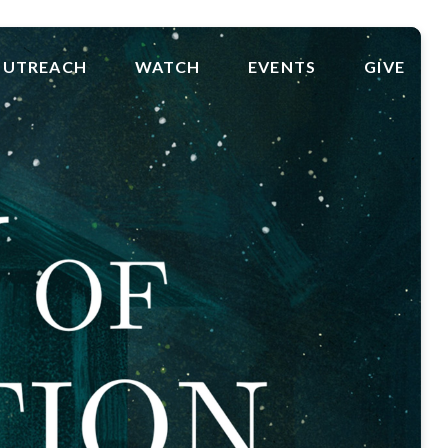
UTREACH
WATCH
EVENTS
GIVE