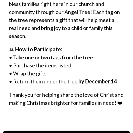
bless families right here in our church and
community through our Angel Tree! Each tag on
the tree represents a gift that will help meet a
real need and bring joy to a child or family this
season.
🙏
How to Participate:
• Take one or two tags from the tree
• Purchase the items listed
• Wrap the gifts
• Return them under the tree
by December 14
Thank you for helping share the love of Christ and
making Christmas brighter for families in need! ❤️