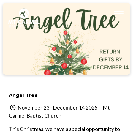
Angel Tree
November 23 - December 14 2025
| Mt
Carmel Baptist Church
This Christmas, we have a special opportunity to