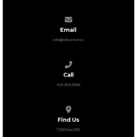
Contact us via email
Email
info@mtcarmel.cc
Call us at 615.654.3846
Call
615.654.3846
View map of our location
Find Us
7109 Hwy 25E