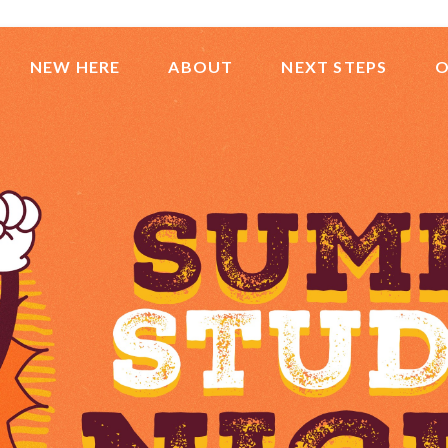
NEW HERE
ABOUT
NEXT STEPS
O