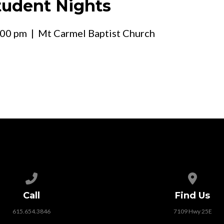
udent Nights
:00 pm
| Mt Carmel Baptist Church
Call us at 615.654.3846
View map
Call
Find Us
615.654.3846
7109 Hwy 25E