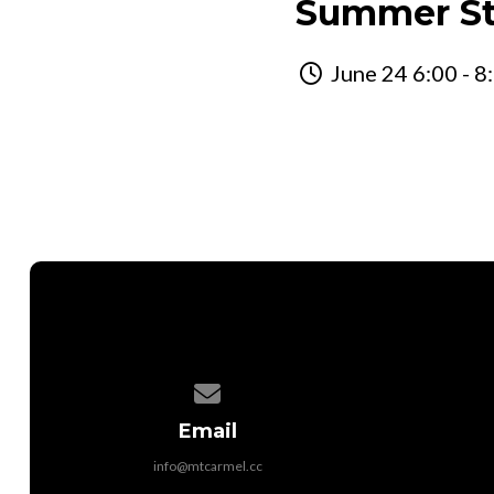
Summer St
June 24 6:00 - 8
Contact us via email
Email
info@mtcarmel.cc