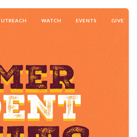
UTREACH
WATCH
EVENTS
GIVE